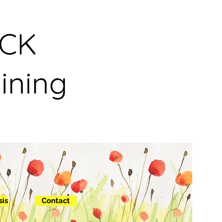
NCK
ining
sis
Contact
out