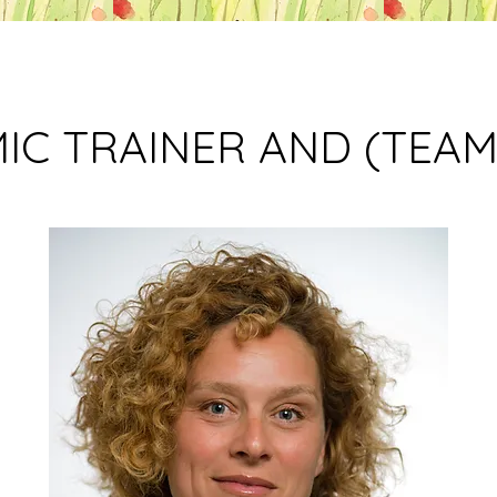
IC TRAINER AND (TEA