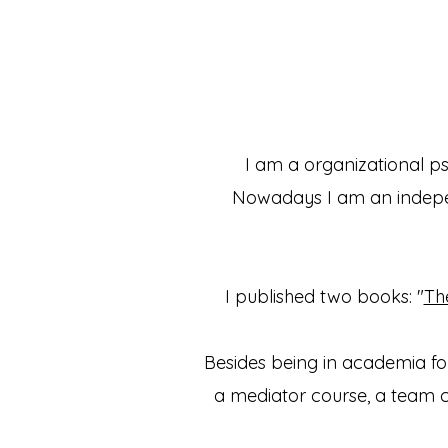
I am a organizational p
Nowadays I am an indepen
I published two books: "
Th
Besides being in academia for
a mediator course, a team 