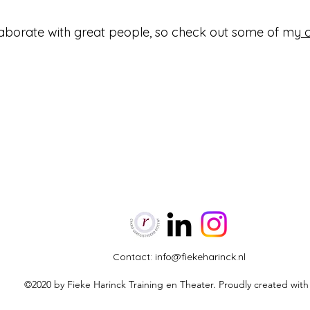
llaborate with great people, so check out some of my
Contact:
info@fiekeharinck.nl
©2020 by Fieke Harinck Training en Theater. Proudly created wit