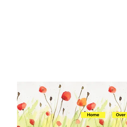
Home
Over 