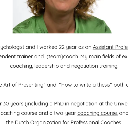
sychologist and I worked 22 year as an
Assistant Profe
dent trainer and (team)coach.​ My main fields of ex
coaching
, leadership and
negotiation training.
e Art of Presenting
" and "
How to write a thesis
" both 
 30 years (including a PhD in negotiation at the Univer
coaching course and a two-year
coaching course
, an
the Dutch Organization for Professional Coaches.