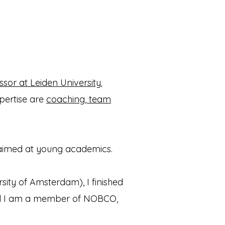
ssor at Leiden University.
pertise are
coaching, team
aimed at young academics.
sity of Amsterdam), I finished
d I am a member of NOBCO,