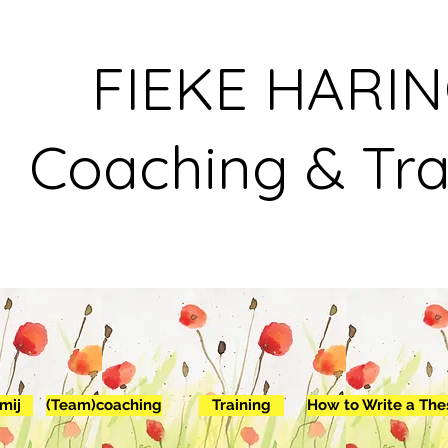
FIEKE HARI
Coaching & Tra
mij
(Team)coaching
Training
How to Write a The
Ab