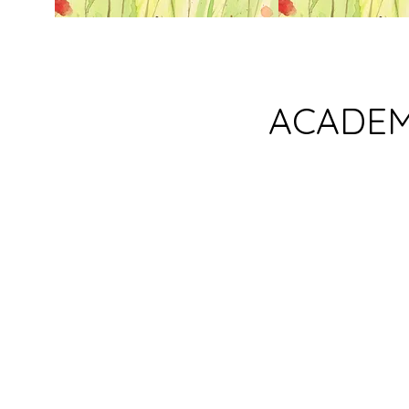
ACADEM