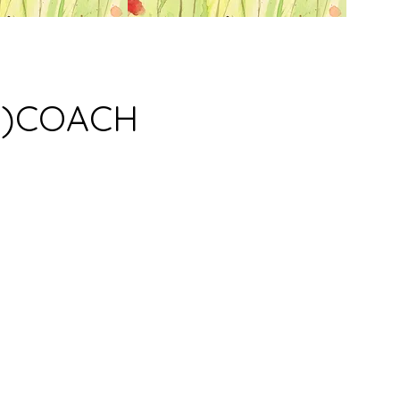
M)COACH