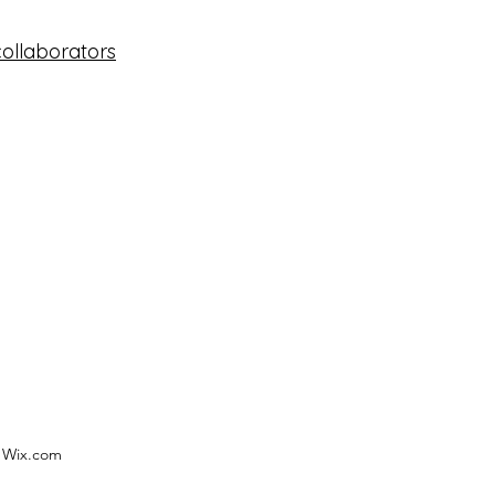
collaborators
h Wix.com