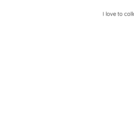
I love to co